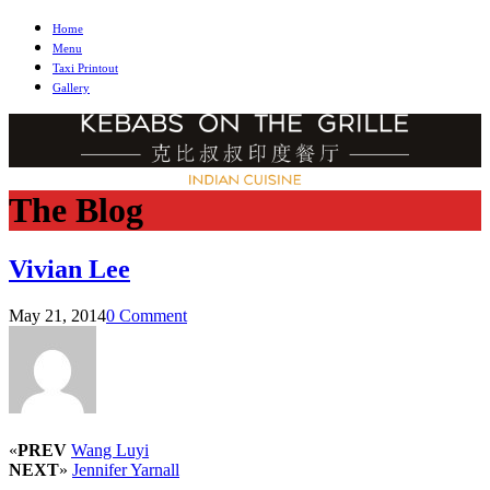
Home
Menu
Taxi Printout
Gallery
The Blog
Vivian Lee
May 21, 2014
0 Comment
«
PREV
Wang Luyi
NEXT
»
Jennifer Yarnall