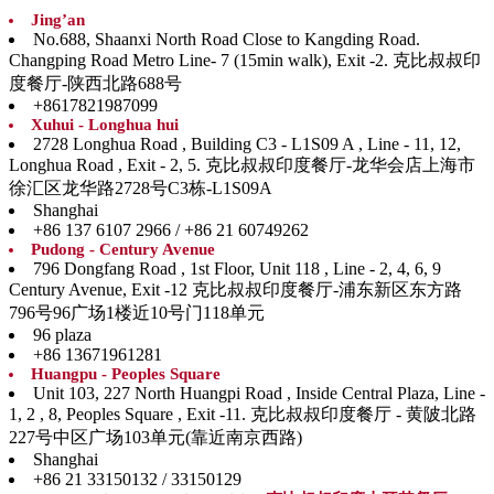
Jing’an
No.688, Shaanxi North Road Close to Kangding Road.
Changping Road Metro Line- 7 (15min walk), Exit -2. 克比叔叔印
度餐厅-陕西北路688号
+8617821987099
Xuhui - Longhua hui
2728 Longhua Road , Building C3 - L1S09 A , Line - 11, 12,
Longhua Road , Exit - 2, 5. 克比叔叔印度餐厅-龙华会店上海市
徐汇区龙华路2728号C3栋-L1S09A
Shanghai
+86 137 6107 2966 / +86 21 60749262
Pudong - Century Avenue
796 Dongfang Road , 1st Floor, Unit 118 , Line - 2, 4, 6, 9
Century Avenue, Exit -12 克比叔叔印度餐厅-浦东新区东方路
796号96广场1楼近10号门118单元
96 plaza
+86 13671961281
Huangpu - Peoples Square
Unit 103, 227 North Huangpi Road , Inside Central Plaza, Line -
1, 2 , 8, Peoples Square , Exit -11. 克比叔叔印度餐厅 - 黄陂北路
227号中区广场103单元(靠近南京西路)
Shanghai
+86 21 33150132 / 33150129