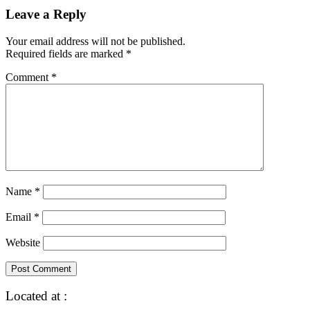
Leave a Reply
Your email address will not be published.
Required fields are marked
*
Comment
*
Name
*
Email
*
Website
Located at :