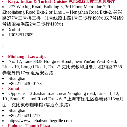
Kaya, Indian & Turkish Cuisine 克比叔叔印度土耳其餐厅
277 Wuxing Road, Building 3, 3rd Floor, Metro line 7, 9 –
Zhaojiabang Road Exit-2 or Line 1 – Hengshan Road Exit-2. 吴兴
路277号三号楼三楼 （1号线衡山路1号口步行490米 或 7号线9
号线肇嘉浜路2号口步行410米）
Xuhui.
13052517609
:
Minhang - Laowaijie
No. 17, Lane 3338 Hongmei Road , near Yan'an West Road,
Line - 10, Longxi Road , Exit -2 克比叔叔印度餐厅-虹梅路3338
弄老外街17号,近延安西路
Shanghai
+86 21 5430 0178
Xuhui
Opposite 113 Jiashan road , near Yongkang road, Line - 1, 12,
10 , South Shaanxi Road Exit - 6, 7 上海市徐汇区嘉善路113号对
面，克比叔叔咖啡馆 (靠近永康路)
Shanghai
+86 21 64312717
https://www.kebabsonthegrille.com
Pudong - Thumb Plaza