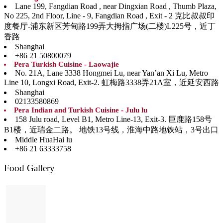
Lane 199, Fangdian Road , near Dingxian Road , Thumb Plaza,
No 225, 2nd Floor, Line - 9, Fangdian Road , Exit - 2 克比叔叔印
度餐厅-浦东新区芳甸路199弄大拇指广场(二楼)L225号，近丁
香路
Shanghai
+86 21 50800079
Pera Turkish Cuisine - Laowajie
No. 21A, Lane 3338 Hongmei Lu, near Yan’an Xi Lu, Metro
Line 10, Longxi Road, Exit-2. 虹梅路3338弄21A室，近延安西路
Shanghai
02133580869
Pera Indian and Turkish Cuisine - Julu lu
158 Julu road, Level B1, Metro Line-13, Exit-3. 巨鹿路158号
B1楼，近瑞金二路。 地铁13号线，淮海中路地铁站，3号出口
Middle HuaHai lu
+86 21 63333758
Food Gallery