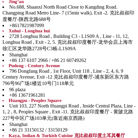
Jing’an
No.688, Shaanxi North Road Close to Kangding Road.
Changping Road Metro Line- 7 (15min walk), Exit -2. 克比叔叔印
度餐厅-陕西北路688号
+8617821987099
Xuhui - Longhua hui
2728 Longhua Road , Building C3 - L1S09 A , Line - 11, 12,
Longhua Road , Exit - 2, 5. 克比叔叔印度餐厅-龙华会店上海市
徐汇区龙华路2728号C3栋-L1S09A
Shanghai
+86 137 6107 2966 / +86 21 60749262
Pudong - Century Avenue
796 Dongfang Road , 1st Floor, Unit 118 , Line - 2, 4, 6, 9
Century Avenue, Exit -12 克比叔叔印度餐厅-浦东新区东方路
796号96广场1楼近10号门118单元
96 plaza
+86 13671961281
Huangpu - Peoples Square
Unit 103, 227 North Huangpi Road , Inside Central Plaza, Line -
1, 2 , 8, Peoples Square , Exit -11. 克比叔叔印度餐厅 - 黄陂北路
227号中区广场103单元(靠近南京西路)
Shanghai
+86 21 33150132 / 33150129
Kaya, Indian & Turkish Cuisine 克比叔叔印度土耳其餐厅