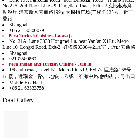
No 225, 2nd Floor, Line - 9, Fangdian Road , Exit - 2 克比叔叔印
度餐厅-浦东新区芳甸路199弄大拇指广场(二楼)L225号，近丁
香路
Shanghai
+86 21 50800079
Pera Turkish Cuisine - Laowajie
No. 21A, Lane 3338 Hongmei Lu, near Yan’an Xi Lu, Metro
Line 10, Longxi Road, Exit-2. 虹梅路3338弄21A室，近延安西路
Shanghai
02133580869
Pera Indian and Turkish Cuisine - Julu lu
158 Julu road, Level B1, Metro Line-13, Exit-3. 巨鹿路158号
B1楼，近瑞金二路。 地铁13号线，淮海中路地铁站，3号出口
Middle HuaHai lu
+86 21 63333758
Food Gallery