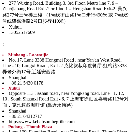
277 Wuxing Road, Building 3, 3rd Floor, Metro line 7, 9 –
Zhaojiabang Road Exit-2 or Line 1 – Hengshan Road Exit-2. 吴兴
路277号三号楼三楼 （1号线衡山路1号口步行490米 或 7号线9
号线肇嘉浜路2号口步行410米）
Xuhui.
13052517609
:
Minhang - Laowaijie
No. 17, Lane 3338 Hongmei Road , near Yan'an West Road,
Line - 10, Longxi Road , Exit -2 克比叔叔印度餐厅-虹梅路3338
弄老外街17号,近延安西路
Shanghai
+86 21 5430 0178
Xuhui
Opposite 113 Jiashan road , near Yongkang road, Line - 1, 12,
10 , South Shaanxi Road Exit - 6, 7 上海市徐汇区嘉善路113号对
面，克比叔叔咖啡馆 (靠近永康路)
Shanghai
+86 21 64312717
https://www.kebabsonthegrille.com
Pudong - Thumb Plaza
Lane 199, Fangdian Road , near Dingxian Road , Thumb Plaza,