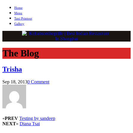
Home
Menu
Taxi Printout
Gallery
The Blog
Trisha
Sep 18, 2013
0 Comment
«
PREV
Testing by sandeep
NEXT
»
Diana Tsai