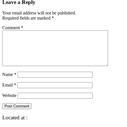
Leave a Reply
Your email address will not be published.
Required fields are marked
*
Comment
*
Name
*
Email
*
Website
Located at :