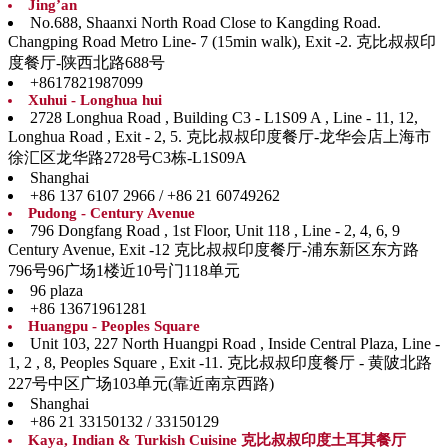
Jing’an
No.688, Shaanxi North Road Close to Kangding Road.
Changping Road Metro Line- 7 (15min walk), Exit -2. 克比叔叔印
度餐厅-陕西北路688号
+8617821987099
Xuhui - Longhua hui
2728 Longhua Road , Building C3 - L1S09 A , Line - 11, 12,
Longhua Road , Exit - 2, 5. 克比叔叔印度餐厅-龙华会店上海市
徐汇区龙华路2728号C3栋-L1S09A
Shanghai
+86 137 6107 2966 / +86 21 60749262
Pudong - Century Avenue
796 Dongfang Road , 1st Floor, Unit 118 , Line - 2, 4, 6, 9
Century Avenue, Exit -12 克比叔叔印度餐厅-浦东新区东方路
796号96广场1楼近10号门118单元
96 plaza
+86 13671961281
Huangpu - Peoples Square
Unit 103, 227 North Huangpi Road , Inside Central Plaza, Line -
1, 2 , 8, Peoples Square , Exit -11. 克比叔叔印度餐厅 - 黄陂北路
227号中区广场103单元(靠近南京西路)
Shanghai
+86 21 33150132 / 33150129
Kaya, Indian & Turkish Cuisine 克比叔叔印度土耳其餐厅