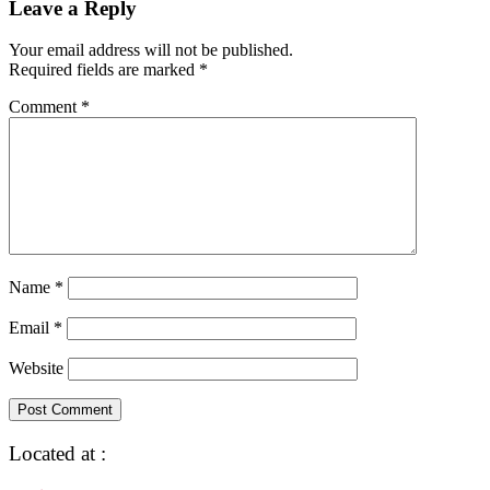
Leave a Reply
Your email address will not be published.
Required fields are marked
*
Comment
*
Name
*
Email
*
Website
Located at :