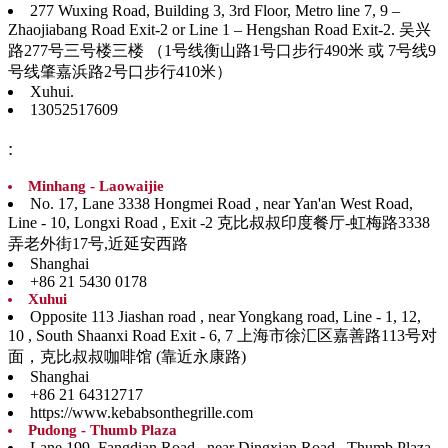
277 Wuxing Road, Building 3, 3rd Floor, Metro line 7, 9 –
Zhaojiabang Road Exit-2 or Line 1 – Hengshan Road Exit-2. 吴兴
路277号三号楼三楼 （1号线衡山路1号口步行490米 或 7号线9
号线肇嘉浜路2号口步行410米）
Xuhui.
13052517609
:
Minhang - Laowaijie
No. 17, Lane 3338 Hongmei Road , near Yan'an West Road,
Line - 10, Longxi Road , Exit -2 克比叔叔印度餐厅-虹梅路3338
弄老外街17号,近延安西路
Shanghai
+86 21 5430 0178
Xuhui
Opposite 113 Jiashan road , near Yongkang road, Line - 1, 12,
10 , South Shaanxi Road Exit - 6, 7 上海市徐汇区嘉善路113号对
面，克比叔叔咖啡馆 (靠近永康路)
Shanghai
+86 21 64312717
https://www.kebabsonthegrille.com
Pudong - Thumb Plaza
Lane 199, Fangdian Road , near Dingxian Road , Thumb Plaza,