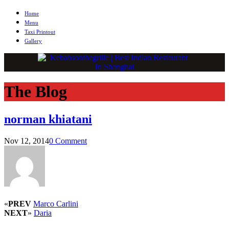
Home
Menu
Taxi Printout
Gallery
The Blog
norman khiatani
Nov 12, 2014
0 Comment
«
PREV
Marco Carlini
NEXT
»
Daria