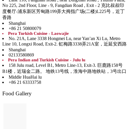
No 225, 2nd Floor, Line - 9, Fangdian Road , Exit - 2 克比叔叔印
度餐厅-浦东新区芳甸路199弄大拇指广场(二楼)L225号，近丁
香路
Shanghai
+86 21 50800079
Pera Turkish Cuisine - Laowajie
No. 21A, Lane 3338 Hongmei Lu, near Yan’an Xi Lu, Metro
Line 10, Longxi Road, Exit-2. 虹梅路3338弄21A室，近延安西路
Shanghai
02133580869
Pera Indian and Turkish Cuisine - Julu lu
158 Julu road, Level B1, Metro Line-13, Exit-3. 巨鹿路158号
B1楼，近瑞金二路。 地铁13号线，淮海中路地铁站，3号出口
Middle HuaHai lu
+86 21 63333758
Food Gallery