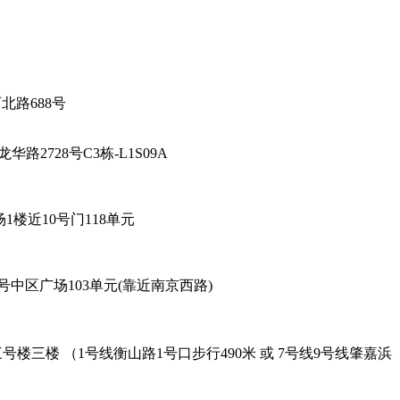
厅-陕西北路688号
海市徐汇区龙华路2728号C3栋-L1S09A
6号96广场1楼近10号门118单元
餐厅 - 黄陂北路227号中区广场103单元(靠近南京西路)
oad Exit-2. 吴兴路277号三号楼三楼 （1号线衡山路1号口步行490米 或 7号线9号线肇嘉浜