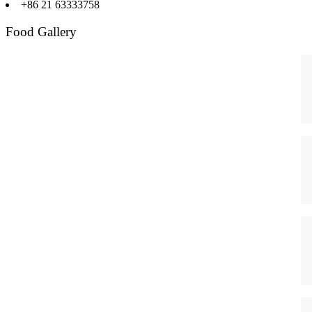
+86 21 63333758
Food Gallery