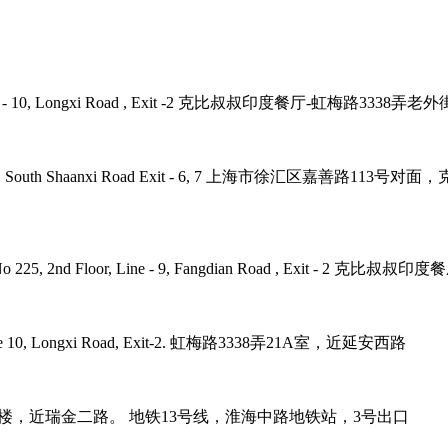
 Road, Line - 10, Longxi Road , Exit -2 克比叔叔印度餐厅-虹梅路33
ne - 1, 12, 10 , South Shaanxi Road Exit - 6, 7 上海市徐汇区嘉
umb Plaza, No 225, 2nd Floor, Line - 9, Fangdian Road
tro Line 10, Longxi Road, Exit-2. 虹梅路3338弄21A室，近延安西路
it-3. 巨鹿路158号B1楼，近瑞金二路。 地铁13号线，淮海中路地铁站，3号出口