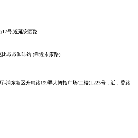
38弄老外街17号,近延安西路
善路113号对面，克比叔叔咖啡馆 (靠近永康路)
 , Exit - 2 克比叔叔印度餐厅-浦东新区芳甸路199弄大拇指广场(二楼)L225号，近丁香路