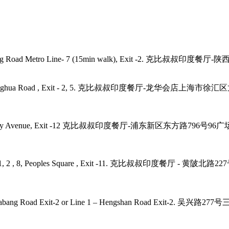
angping Road Metro Line- 7 (15min walk), Exit -2. 克比叔叔印度餐
- 11, 12, Longhua Road , Exit - 2, 5. 克比叔叔印度餐厅-龙华会店上
2, 4, 6, 9 Century Avenue, Exit -12 克比叔叔印度餐厅-浦东新区东方路79
laza, Line - 1, 2 , 8, Peoples Square , Exit -11. 克比叔叔印度
 7, 9 – Zhaojiabang Road Exit-2 or Line 1 – Hengshan R