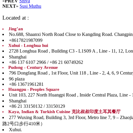
«
PREV
Shiva
NEXT
»
Susi Muthu
Located at :
Jing’an
No.688, Shaanxi North Road Close to Kangding Road. Ch
+8617821987099
Xuhui - Longhua hui
2728 Longhua Road , Building C3 - L1S09 A , Line 
Shanghai
+86 137 6107 2966 / +86 21 60749262
Pudong - Century Avenue
796 Dongfang Road , 1st Floor, Unit 118 , Line - 
96 plaza
+86 13671961281
Huangpu - Peoples Square
Unit 103, 227 North Huangpi Road , Inside Central P
Shanghai
+86 21 33150132 / 33150129
Kaya, Indian & Turkish Cuisine 克比叔叔印度土耳其餐厅
277 Wuxing Road, Building 3, 3rd Floor, Metro line
路2号口步行410米）
Xuhui.