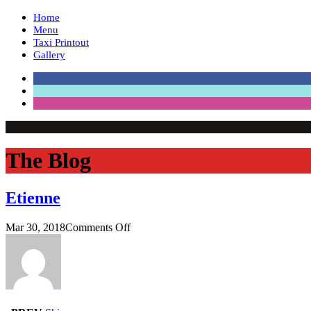
Home
Menu
Taxi Printout
Gallery
The Blog
Etienne
on
Mar 30, 2018
Comments Off
Etienne