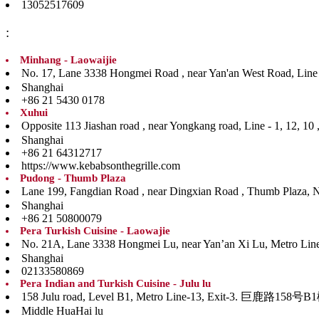
13052517609
:
Minhang - Laowaijie
No. 17, Lane 3338 Hongmei Road , near Yan'an West
Shanghai
+86 21 5430 0178
Xuhui
Opposite 113 Jiashan road , near Yongkang road, Li
Shanghai
+86 21 64312717
https://www.kebabsonthegrille.com
Pudong - Thumb Plaza
Lane 199, Fangdian Road , near Dingxian Road , Th
Shanghai
+86 21 50800079
Pera Turkish Cuisine - Laowajie
No. 21A, Lane 3338 Hongmei Lu, near Yan’an Xi Lu, Me
Shanghai
02133580869
Pera Indian and Turkish Cuisine - Julu lu
158 Julu road, Level B1, Metro Line-13, Ex
Middle HuaHai lu