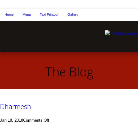
Home
Menu
Taxi Printout
Gallery
The Blog
Dharmesh
on
Jan 18, 2018
Comments Off
Dharmesh