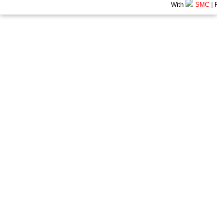
With
SMC
| 