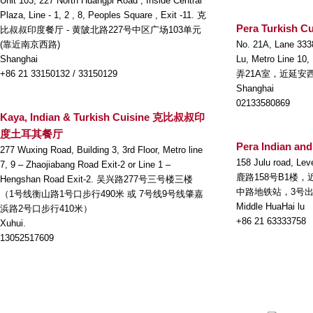
Unit 103, 227 North Huangpi Road , Inside Central
Plaza, Line - 1, 2 , 8, Peoples Square , Exit -11. 克
Pera Turkish Cu
比叔叔印度餐厅 - 黄陂北路227号中区广场103单元
(靠近南京西路)
No. 21A, Lane 333
Shanghai
Lu, Metro Line 10
+86 21 33150132 / 33150129
弄21A室，近延安
Shanghai
02133580869
Kaya, Indian & Turkish Cuisine 克比叔叔印
度土耳其餐厅
Pera Indian and
277 Wuxing Road, Building 3, 3rd Floor, Metro line
158 Julu road, Lev
7, 9 – Zhaojiabang Road Exit-2 or Line 1 –
鹿路158号B1楼
Hengshan Road Exit-2. 吴兴路277号三号楼三楼
中路地铁站，3号
（1号线衡山路1号口步行490米 或 7号线9号线肇嘉
Middle HuaHai lu
浜路2号口步行410米）
+86 21 63333758
Xuhui.
13052517609