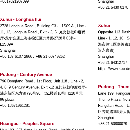
+8617821987099
Shanghai
+86 21 5430 0178
Xuhui - Longhua hui
Xuhui
2728 Longhua Road , Building C3 - L1S09 A , Line -
11, 12, Longhua Road , Exit - 2, 5. 克比叔叔印度餐
Opposite 113 Jiash
厅-龙华会店上海市徐汇区龙华路2728号C3栋-
Line - 1, 12, 10 ,
L1S09A
海市徐汇区嘉善路1
Shanghai
近永康路)
+86 137 6107 2966 / +86 21 60749262
Shanghai
+86 21 64312717
https://www.kebabs
Pudong - Century Avenue
796 Dongfang Road , 1st Floor, Unit 118 , Line - 2,
Pudong - Thum
4, 6, 9 Century Avenue, Exit -12 克比叔叔印度餐厅-
浦东新区东方路796号96广场1楼近10号门118单元
Lane 199, Fangdia
96 plaza
Thumb Plaza, No 22
+86 13671961281
Fangdian Road
区芳甸路199弄大拇
Shanghai
Huangpu - Peoples Square
+86 21 50800079