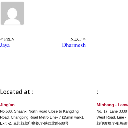
«
»
PREV
NEXT
Jaya
Dharmesh
Located at :
:
Jing’an
Minhang - Laow
No.688, Shaanxi North Road Close to Kangding
No. 17, Lane 3338
Road. Changping Road Metro Line- 7 (15min walk),
West Road, Line -
Exit -2. 克比叔叔印度餐厅-陕西北路688号
叔印度餐厅-虹梅路3