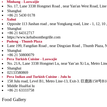
Minhang - Laowaijie
No. 17, Lane 3338 Hongmei Road , near Yan'an West
Shanghai
+86 21 5430 0178
Xuhui
Opposite 113 Jiashan road , near Yongkang road, Li
Shanghai
+86 21 64312717
https://www.kebabsonthegrille.com
Pudong - Thumb Plaza
Lane 199, Fangdian Road , near Dingxian Road , Th
Shanghai
+86 21 50800079
Pera Turkish Cuisine - Laowajie
No. 21A, Lane 3338 Hongmei Lu, near Yan’an Xi Lu, Me
Shanghai
02133580869
Pera Indian and Turkish Cuisine - Julu lu
158 Julu road, Level B1, Metro Line-13, Ex
Middle HuaHai lu
+86 21 63333758
Food Gallery