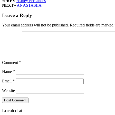
«
PREV
Ashley Fernandes
NEXT
»
ANASTASIIA
Leave a Reply
Your email address will not be published.
Required fields are marked
Comment
*
Name
*
Email
*
Website
Located at :