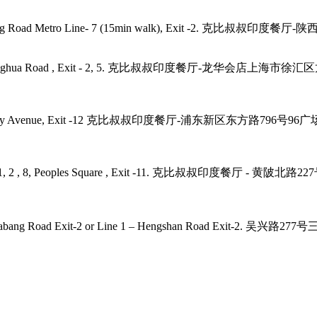
angping Road Metro Line- 7 (15min walk), Exit -2. 克比叔叔印度餐
- 11, 12, Longhua Road , Exit - 2, 5. 克比叔叔印度餐厅-龙华会店上
2, 4, 6, 9 Century Avenue, Exit -12 克比叔叔印度餐厅-浦东新区东方路79
laza, Line - 1, 2 , 8, Peoples Square , Exit -11. 克比叔叔印度
 7, 9 – Zhaojiabang Road Exit-2 or Line 1 – Hengshan R