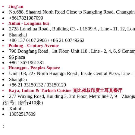
Jing’an
No.688, Shaanxi North Road Close to Kangding Road. Ch
+8617821987099
Xuhui - Longhua hui
2728 Longhua Road , Building C3 - L1S09 A , Line 
Shanghai
+86 137 6107 2966 / +86 21 60749262
Pudong - Century Avenue
796 Dongfang Road , 1st Floor, Unit 118 , Line - 
96 plaza
+86 13671961281
Huangpu - Peoples Square
Unit 103, 227 North Huangpi Road , Inside Central P
Shanghai
+86 21 33150132 / 33150129
Kaya, Indian & Turkish Cuisine 克比叔叔印度土耳其餐厅
277 Wuxing Road, Building 3, 3rd Floor, Metro line
路2号口步行410米）
Xuhui.
13052517609
: