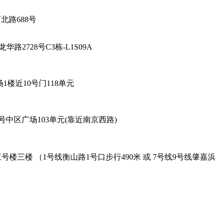
厅-陕西北路688号
海市徐汇区龙华路2728号C3栋-L1S09A
6号96广场1楼近10号门118单元
餐厅 - 黄陂北路227号中区广场103单元(靠近南京西路)
oad Exit-2. 吴兴路277号三号楼三楼 （1号线衡山路1号口步行490米 或 7号线9号线肇嘉浜