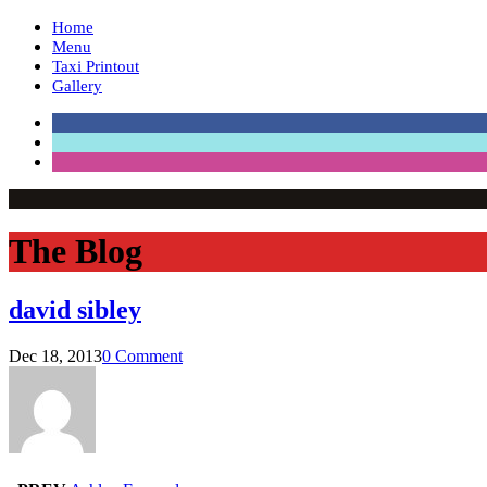
Home
Menu
Taxi Printout
Gallery
The Blog
david sibley
Dec 18, 2013
0 Comment