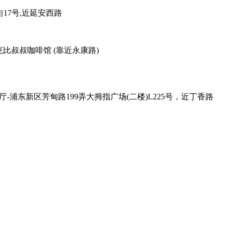
38弄老外街17号,近延安西路
善路113号对面，克比叔叔咖啡馆 (靠近永康路)
 , Exit - 2 克比叔叔印度餐厅-浦东新区芳甸路199弄大拇指广场(二楼)L225号，近丁香路