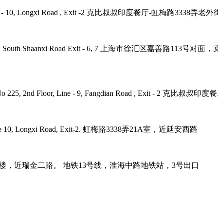
 Road, Line - 10, Longxi Road , Exit -2 克比叔叔印度餐厅-虹梅路33
ne - 1, 12, 10 , South Shaanxi Road Exit - 6, 7 上海市徐汇区嘉
umb Plaza, No 225, 2nd Floor, Line - 9, Fangdian Road
tro Line 10, Longxi Road, Exit-2. 虹梅路3338弄21A室，近延安西路
it-3. 巨鹿路158号B1楼，近瑞金二路。 地铁13号线，淮海中路地铁站，3号出口