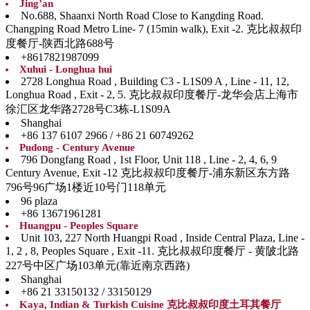
Jing’an
No.688, Shaanxi North Road Close to Kangding Road.
Changping Road Metro Line- 7 (15min walk), Exit -2. 克比叔叔印
度餐厅-陕西北路688号
+8617821987099
Xuhui - Longhua hui
2728 Longhua Road , Building C3 - L1S09 A , Line - 11, 12,
Longhua Road , Exit - 2, 5. 克比叔叔印度餐厅-龙华会店上海市
徐汇区龙华路2728号C3栋-L1S09A
Shanghai
+86 137 6107 2966 / +86 21 60749262
Pudong - Century Avenue
796 Dongfang Road , 1st Floor, Unit 118 , Line - 2, 4, 6, 9
Century Avenue, Exit -12 克比叔叔印度餐厅-浦东新区东方路
796号96广场1楼近10号门118单元
96 plaza
+86 13671961281
Huangpu - Peoples Square
Unit 103, 227 North Huangpi Road , Inside Central Plaza, Line -
1, 2 , 8, Peoples Square , Exit -11. 克比叔叔印度餐厅 - 黄陂北路
227号中区广场103单元(靠近南京西路)
Shanghai
+86 21 33150132 / 33150129
Kaya, Indian & Turkish Cuisine 克比叔叔印度土耳其餐厅