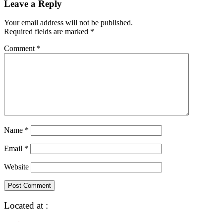
Leave a Reply
Your email address will not be published.
Required fields are marked
*
Comment
*
Name
*
Email
*
Website
Located at :