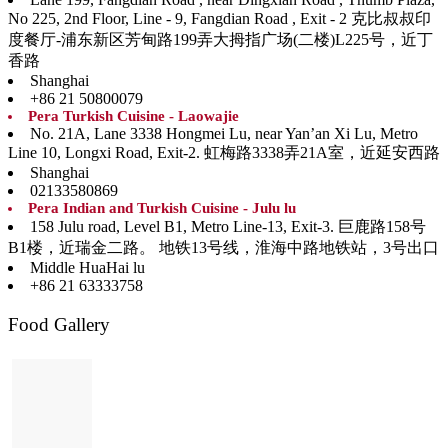
No 225, 2nd Floor, Line - 9, Fangdian Road , Exit - 2 克比叔叔印
度餐厅-浦东新区芳甸路199弄大拇指广场(二楼)L225号，近丁
香路
Shanghai
+86 21 50800079
Pera Turkish Cuisine - Laowajie
No. 21A, Lane 3338 Hongmei Lu, near Yan’an Xi Lu, Metro
Line 10, Longxi Road, Exit-2. 虹梅路3338弄21A室，近延安西路
Shanghai
02133580869
Pera Indian and Turkish Cuisine - Julu lu
158 Julu road, Level B1, Metro Line-13, Exit-3. 巨鹿路158号
B1楼，近瑞金二路。 地铁13号线，淮海中路地铁站，3号出口
Middle HuaHai lu
+86 21 63333758
Food Gallery