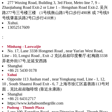
277 Wuxing Road, Building 3, 3rd Floor, Metro line 7, 9 –
Zhaojiabang Road Exit-2 or Line 1 – Hengshan Road Exit-2. 吴兴
路277号三号楼三楼 （1号线衡山路1号口步行490米 或 7号线9
号线肇嘉浜路2号口步行410米）
Xuhui.
13052517609
:
Minhang - Laowaijie
No. 17, Lane 3338 Hongmei Road , near Yan'an West Road,
Line - 10, Longxi Road , Exit -2 克比叔叔印度餐厅-虹梅路3338
弄老外街17号,近延安西路
Shanghai
+86 21 5430 0178
Xuhui
Opposite 113 Jiashan road , near Yongkang road, Line - 1, 12,
10 , South Shaanxi Road Exit - 6, 7 上海市徐汇区嘉善路113号对
面，克比叔叔咖啡馆 (靠近永康路)
Shanghai
+86 21 64312717
https://www.kebabsonthegrille.com
Pudong - Thumb Plaza
Lane 199, Fangdian Road , near Dingxian Road , Thumb Plaza,