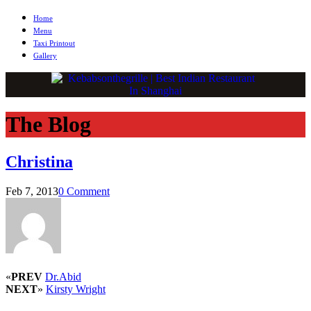
Home
Menu
Taxi Printout
Gallery
The Blog
Christina
Feb 7, 2013
0 Comment
«
PREV
Dr.Abid
NEXT
»
Kirsty Wright