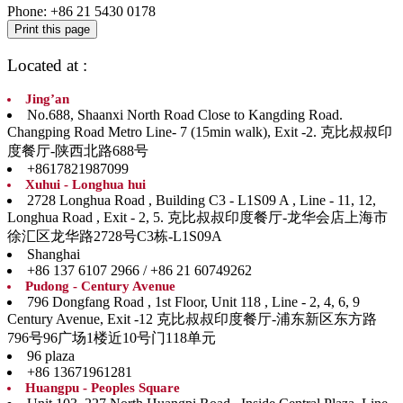
Phone:
+86 21 5430 0178
Located at :
Jing’an
No.688, Shaanxi North Road Close to Kangding Road.
Changping Road Metro Line- 7 (15min walk), Exit -2. 克比叔叔印
度餐厅-陕西北路688号
+8617821987099
Xuhui - Longhua hui
2728 Longhua Road , Building C3 - L1S09 A , Line - 11, 12,
Longhua Road , Exit - 2, 5. 克比叔叔印度餐厅-龙华会店上海市
徐汇区龙华路2728号C3栋-L1S09A
Shanghai
+86 137 6107 2966 / +86 21 60749262
Pudong - Century Avenue
796 Dongfang Road , 1st Floor, Unit 118 , Line - 2, 4, 6, 9
Century Avenue, Exit -12 克比叔叔印度餐厅-浦东新区东方路
796号96广场1楼近10号门118单元
96 plaza
+86 13671961281
Huangpu - Peoples Square