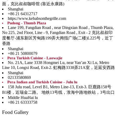
面，克比叔叔咖啡馆 (靠近永康路)
Shanghai
+86 21 64312717
https://www.kebabsonthegrille.com
Pudong - Thumb Plaza
Lane 199, Fangdian Road , near Dingxian Road , Thumb Plaza,
No 225, 2nd Floor, Line - 9, Fangdian Road , Exit - 2 克比叔叔印
度餐厅-浦东新区芳甸路199弄大拇指广场(二楼)L225号，近丁
香路
Shanghai
+86 21 50800079
Pera Turkish Cuisine - Laowajie
No. 21A, Lane 3338 Hongmei Lu, near Yan’an Xi Lu, Metro
Line 10, Longxi Road, Exit-2. 虹梅路3338弄21A室，近延安西路
Shanghai
02133580869
Pera Indian and Turkish Cuisine - Julu lu
158 Julu road, Level B1, Metro Line-13, Exit-3. 巨鹿路158号
B1楼，近瑞金二路。 地铁13号线，淮海中路地铁站，3号出口
Middle HuaHai lu
+86 21 63333758
Food Gallery