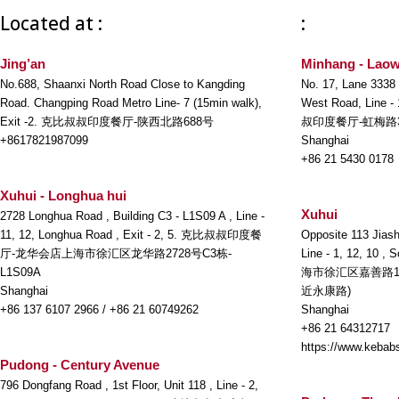
Located at :
:
Jing’an
Minhang - Laow
No.688, Shaanxi North Road Close to Kangding
No. 17, Lane 3338
Road. Changping Road Metro Line- 7 (15min walk),
West Road, Line -
Exit -2. 克比叔叔印度餐厅-陕西北路688号
叔印度餐厅-虹梅路3
+8617821987099
Shanghai
+86 21 5430 0178
Xuhui - Longhua hui
Xuhui
2728 Longhua Road , Building C3 - L1S09 A , Line -
11, 12, Longhua Road , Exit - 2, 5. 克比叔叔印度餐
Opposite 113 Jiash
厅-龙华会店上海市徐汇区龙华路2728号C3栋-
Line - 1, 12, 10 ,
L1S09A
海市徐汇区嘉善路1
Shanghai
近永康路)
+86 137 6107 2966 / +86 21 60749262
Shanghai
+86 21 64312717
https://www.kebabs
Pudong - Century Avenue
796 Dongfang Road , 1st Floor, Unit 118 , Line - 2,