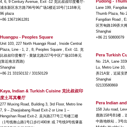
Pudong - Thum
4, 6, 9 Century Avenue, Exit -12 克比叔叔印度餐厅-
浦东新区东方路796号96广场1楼近10号门118单元
Lane 199, Fangdia
96 plaza
Thumb Plaza, No 22
+86 13671961281
Fangdian Road
区芳甸路199弄大拇
Shanghai
Huangpu - Peoples Square
+86 21 50800079
Unit 103, 227 North Huangpi Road , Inside Central
Plaza, Line - 1, 2 , 8, Peoples Square , Exit -11. 克
Pera Turkish Cu
比叔叔印度餐厅 - 黄陂北路227号中区广场103单元
(靠近南京西路)
No. 21A, Lane 333
Shanghai
Lu, Metro Line 10
+86 21 33150132 / 33150129
弄21A室，近延安
Shanghai
02133580869
Kaya, Indian & Turkish Cuisine 克比叔叔印
度土耳其餐厅
Pera Indian and
277 Wuxing Road, Building 3, 3rd Floor, Metro line
158 Julu road, Lev
7, 9 – Zhaojiabang Road Exit-2 or Line 1 –
鹿路158号B1楼
Hengshan Road Exit-2. 吴兴路277号三号楼三楼
中路地铁站，3号
（1号线衡山路1号口步行490米 或 7号线9号线肇嘉