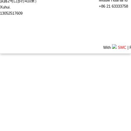
Middle HuaHai lu
浜路2号口步行410米）
+86 21 63333758
Xuhui.
13052517609
With
SMC
| 