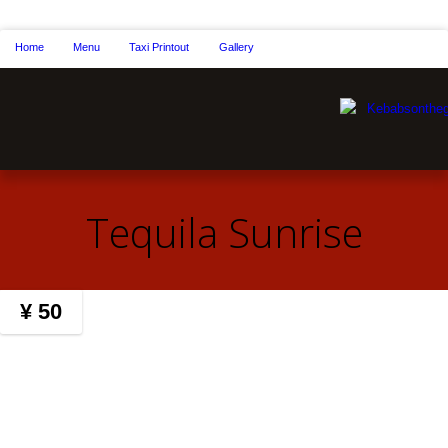
Home
Menu
Taxi Printout
Gallery
Tequila Sunrise
¥ 50