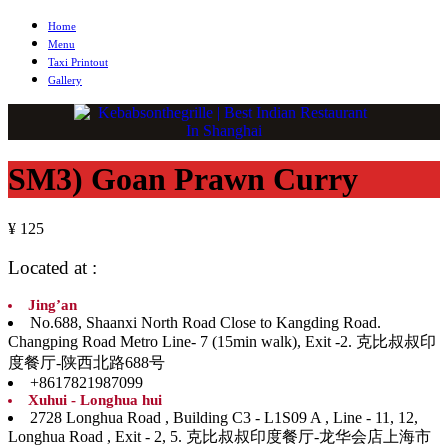
Home
Menu
Taxi Printout
Gallery
SM3) Goan Prawn Curry
¥ 125
Located at :
Jing’an
No.688, Shaanxi North Road Close to Kangding Road.
Changping Road Metro Line- 7 (15min walk), Exit -2. 克比叔叔印
度餐厅-陕西北路688号
+8617821987099
Xuhui - Longhua hui
2728 Longhua Road , Building C3 - L1S09 A , Line - 11, 12,
Longhua Road , Exit - 2, 5. 克比叔叔印度餐厅-龙华会店上海市