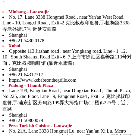
:
Minhang - Laowaijie
No. 17, Lane 3338 Hongmei Road , near Yan'an West Road,
Line - 10, Longxi Road , Exit -2 克比叔叔印度餐厅-虹梅路3338
弄老外街17号,近延安西路
Shanghai
+86 21 5430 0178
Xuhui
Opposite 113 Jiashan road , near Yongkang road, Line - 1, 12,
10 , South Shaanxi Road Exit - 6, 7 上海市徐汇区嘉善路113号对
面，克比叔叔咖啡馆 (靠近永康路)
Shanghai
+86 21 64312717
https://www.kebabsonthegrille.com
Pudong - Thumb Plaza
Lane 199, Fangdian Road , near Dingxian Road , Thumb Plaza,
No 225, 2nd Floor, Line - 9, Fangdian Road , Exit - 2 克比叔叔印
度餐厅-浦东新区芳甸路199弄大拇指广场(二楼)L225号，近丁
香路
Shanghai
+86 21 50800079
Pera Turkish Cuisine - Laowajie
No. 21A, Lane 3338 Hongmei Lu, near Yan’an Xi Lu, Metro