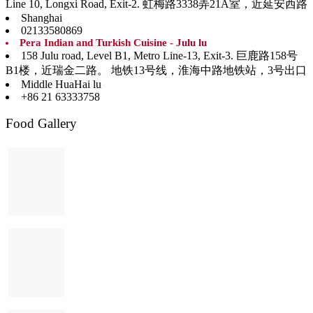
Line 10, Longxi Road, Exit-2. 虹梅路3338弄21A室，近延安西路
Shanghai
02133580869
Pera Indian and Turkish Cuisine - Julu lu
158 Julu road, Level B1, Metro Line-13, Exit-3. 巨鹿路158号
B1楼，近瑞金二路。 地铁13号线，淮海中路地铁站，3号出口
Middle HuaHai lu
+86 21 63333758
Food Gallery