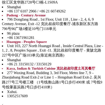
徐汇区龙华路2728号C3栋-L1S09A
Shanghai
+86 137 6107 2966 / +86 21 60749262
Pudong - Century Avenue
796 Dongfang Road , 1st Floor, Unit 118 , Line - 2, 4, 6, 9
Century Avenue, Exit -12 克比叔叔印度餐厅-浦东新区东方路
796号96广场1楼近10号门118单元
96 plaza
+86 13671961281
Huangpu - Peoples Square
Unit 103, 227 North Huangpi Road , Inside Central Plaza, Line -
1, 2 , 8, Peoples Square , Exit -11. 克比叔叔印度餐厅 - 黄陂北路
227号中区广场103单元(靠近南京西路)
Shanghai
+86 21 33150132 / 33150129
Kaya, Indian & Turkish Cuisine 克比叔叔印度土耳其餐厅
277 Wuxing Road, Building 3, 3rd Floor, Metro line 7, 9 –
Zhaojiabang Road Exit-2 or Line 1 – Hengshan Road Exit-2. 吴兴
路277号三号楼三楼 （1号线衡山路1号口步行490米 或 7号线9
号线肇嘉浜路2号口步行410米）
Xuhui.
13052517609