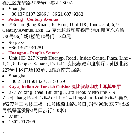
徐汇区龙华路2728号C3栋-L1S09A
Shanghai
+86 137 6107 2966 / +86 21 60749262
Pudong - Century Avenue
796 Dongfang Road , 1st Floor, Unit 118 , Line - 2, 4, 6, 9
Century Avenue, Exit -12 克比叔叔印度餐厅-浦东新区东方路
796号96广场1楼近10号门118单元
96 plaza
+86 13671961281
Huangpu - Peoples Square
Unit 103, 227 North Huangpi Road , Inside Central Plaza, Line -
1, 2 , 8, Peoples Square , Exit -11. 克比叔叔印度餐厅 - 黄陂北路
227号中区广场103单元(靠近南京西路)
Shanghai
+86 21 33150132 / 33150129
Kaya, Indian & Turkish Cuisine 克比叔叔印度土耳其餐厅
277 Wuxing Road, Building 3, 3rd Floor, Metro line 7, 9 –
Zhaojiabang Road Exit-2 or Line 1 – Hengshan Road Exit-2. 吴兴
路277号三号楼三楼 （1号线衡山路1号口步行490米 或 7号线9
号线肇嘉浜路2号口步行410米）
Xuhui.
13052517609