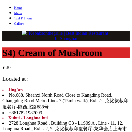
Home
Menu
Taxi Printout
Gallery
S4) Cream of Mushroom
¥ 30
Located at :
Jing’an
No.688, Shaanxi North Road Close to Kangding Road.
Changping Road Metro Line- 7 (15min walk), Exit -2. 克比叔叔印
度餐厅-陕西北路688号
+8617821987099
Xuhui - Longhua hui
2728 Longhua Road , Building C3 - L1S09 A , Line - 11, 12,
Longhua Road , Exit - 2, 5. 克比叔叔印度餐厅-龙华会店上海市