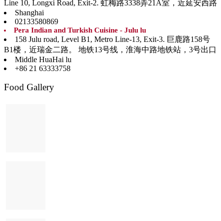
Line 10, Longxi Road, Exit-2. 虹梅路3338弄21A室，近延安西路
Shanghai
02133580869
Pera Indian and Turkish Cuisine - Julu lu
158 Julu road, Level B1, Metro Line-13, Exit-3. 巨鹿路158号
B1楼，近瑞金二路。 地铁13号线，淮海中路地铁站，3号出口
Middle HuaHai lu
+86 21 63333758
Food Gallery