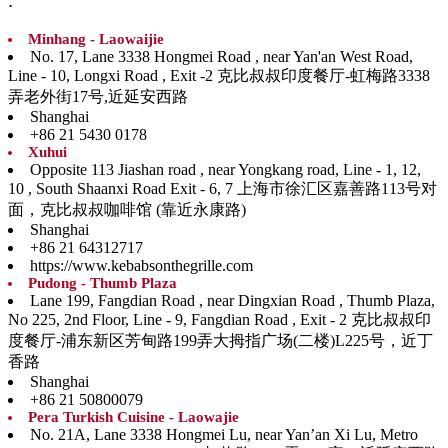
:
Minhang - Laowaijie
No. 17, Lane 3338 Hongmei Road , near Yan'an West Road,
Line - 10, Longxi Road , Exit -2 克比叔叔印度餐厅-虹梅路3338
弄老外街17号,近延安西路
Shanghai
+86 21 5430 0178
Xuhui
Opposite 113 Jiashan road , near Yongkang road, Line - 1, 12,
10 , South Shaanxi Road Exit - 6, 7 上海市徐汇区嘉善路113号对
面，克比叔叔咖啡馆 (靠近永康路)
Shanghai
+86 21 64312717
https://www.kebabsonthegrille.com
Pudong - Thumb Plaza
Lane 199, Fangdian Road , near Dingxian Road , Thumb Plaza,
No 225, 2nd Floor, Line - 9, Fangdian Road , Exit - 2 克比叔叔印
度餐厅-浦东新区芳甸路199弄大拇指广场(二楼)L225号，近丁
香路
Shanghai
+86 21 50800079
Pera Turkish Cuisine - Laowajie
No. 21A, Lane 3338 Hongmei Lu, near Yan’an Xi Lu, Metro