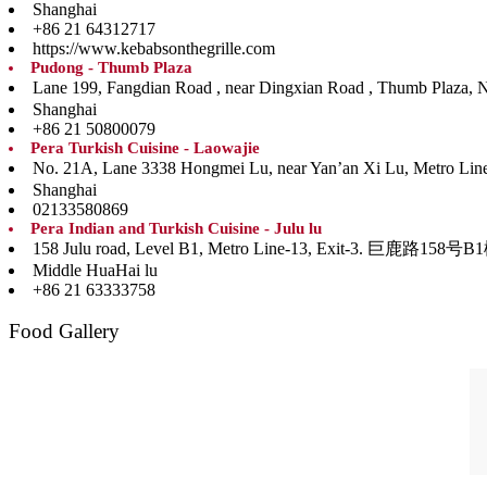
Shanghai
+86 21 64312717
https://www.kebabsonthegrille.com
Pudong - Thumb Plaza
Lane 199, Fangdian Road , near Dingxian Road , Th
Shanghai
+86 21 50800079
Pera Turkish Cuisine - Laowajie
No. 21A, Lane 3338 Hongmei Lu, near Yan’an Xi Lu, Me
Shanghai
02133580869
Pera Indian and Turkish Cuisine - Julu lu
158 Julu road, Level B1, Metro Line-13, Ex
Middle HuaHai lu
+86 21 63333758
Food Gallery