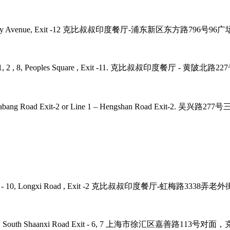
2, 4, 6, 9 Century Avenue, Exit -12 克比叔叔印度餐厅-浦东新区东方路79
laza, Line - 1, 2 , 8, Peoples Square , Exit -11. 克比叔叔印度
 7, 9 – Zhaojiabang Road Exit-2 or Line 1 – Hengshan R
 Road, Line - 10, Longxi Road , Exit -2 克比叔叔印度餐厅-虹梅路33
ne - 1, 12, 10 , South Shaanxi Road Exit - 6, 7 上海市徐汇区嘉