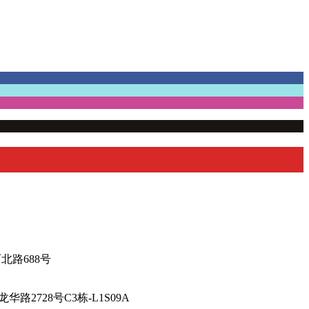
厅-陕西北路688号
海市徐汇区龙华路2728号C3栋-L1S09A