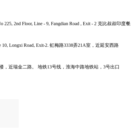
umb Plaza, No 225, 2nd Floor, Line - 9, Fangdian Road
tro Line 10, Longxi Road, Exit-2. 虹梅路3338弄21A室，近延安西路
it-3. 巨鹿路158号B1楼，近瑞金二路。 地铁13号线，淮海中路地铁站，3号出口