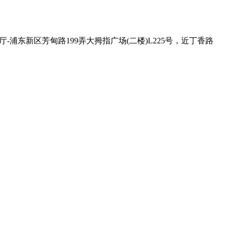
 , Exit - 2 克比叔叔印度餐厅-浦东新区芳甸路199弄大拇指广场(二楼)L225号，近丁香路