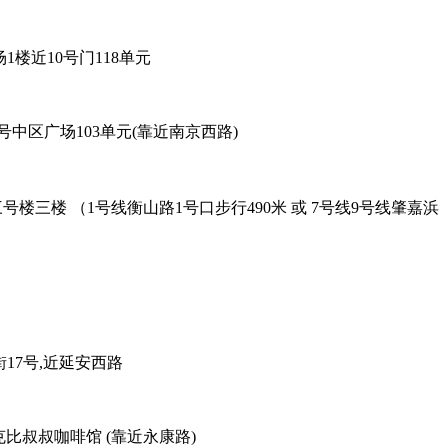
6号96广场1楼近10号门118单元
餐厅 - 黄陂北路227号中区广场103单元(靠近南京西路)
oad Exit-2. 吴兴路277号三号楼三楼 （1号线衡山路1号口步行490米 或 7号线9号线肇嘉浜
38弄老外街17号,近延安西路
善路113号对面，克比叔叔咖啡馆 (靠近永康路)