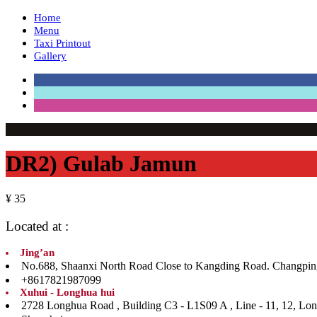
Home
Menu
Taxi Printout
Gallery
DR2) Gulab Jamun
¥ 35
Located at :
Jing’an
No.688, Shaanxi North Road Close to Kangding Road. Ch
+8617821987099
Xuhui - Longhua hui
2728 Longhua Road , Building C3 - L1S09 A , Line 