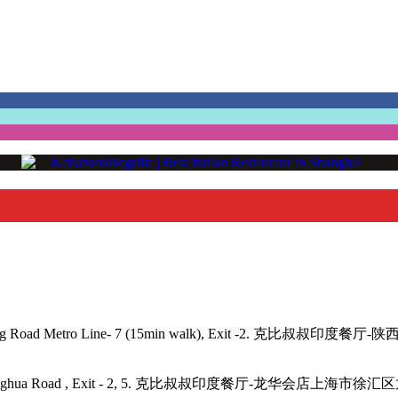
angping Road Metro Line- 7 (15min walk), Exit -2. 克比叔叔印度餐
- 11, 12, Longhua Road , Exit - 2, 5. 克比叔叔印度餐厅-龙华会店上