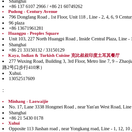
Shanghai
+86 137 6107 2966 / +86 21 60749262
Pudong - Century Avenue
796 Dongfang Road , 1st Floor, Unit 118 , Line - 
96 plaza
+86 13671961281
Huangpu - Peoples Square
Unit 103, 227 North Huangpi Road , Inside Central P
Shanghai
+86 21 33150132 / 33150129
Kaya, Indian & Turkish Cuisine 克比叔叔印度土耳其餐厅
277 Wuxing Road, Building 3, 3rd Floor, Metro line
路2号口步行410米）
Xuhui.
13052517609
:
Minhang - Laowaijie
No. 17, Lane 3338 Hongmei Road , near Yan'an West
Shanghai
+86 21 5430 0178
Xuhui
Opposite 113 Jiashan road , near Yongkang road, Li