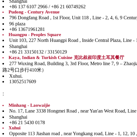
Shanghai
+86 137 6107 2966 / +86 21 60749262
Pudong - Century Avenue
796 Dongfang Road , 1st Floor, Unit 118 , Line - 
96 plaza
+86 13671961281
Huangpu - Peoples Square
Unit 103, 227 North Huangpi Road , Inside Central P
Shanghai
+86 21 33150132 / 33150129
Kaya, Indian & Turkish Cuisine 克比叔叔印度土耳其餐厅
277 Wuxing Road, Building 3, 3rd Floor, Metro line
路2号口步行410米）
Xuhui.
13052517609
:
Minhang - Laowaijie
No. 17, Lane 3338 Hongmei Road , near Yan'an West
Shanghai
+86 21 5430 0178
Xuhui
Opposite 113 Jiashan road , near Yongkang road, Li