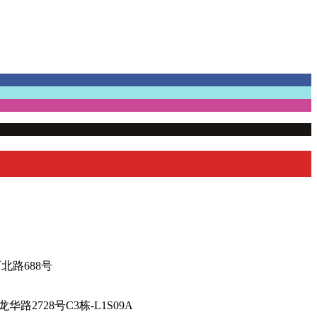
厅-陕西北路688号
海市徐汇区龙华路2728号C3栋-L1S09A