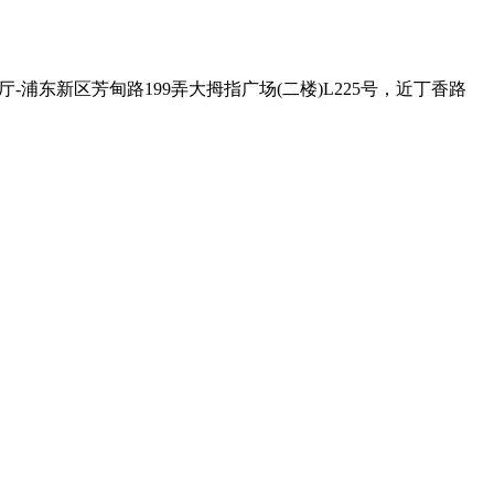
 , Exit - 2 克比叔叔印度餐厅-浦东新区芳甸路199弄大拇指广场(二楼)L225号，近丁香路