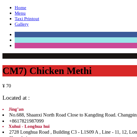
Home
Menu
Taxi Printout
Gallery
CM7) Chicken Methi
¥ 70
Located at :
Jing’an
No.688, Shaanxi North Road Close to Kangding Road. Ch
+8617821987099
Xuhui - Longhua hui
2728 Longhua Road , Building C3 - L1S09 A , Line 