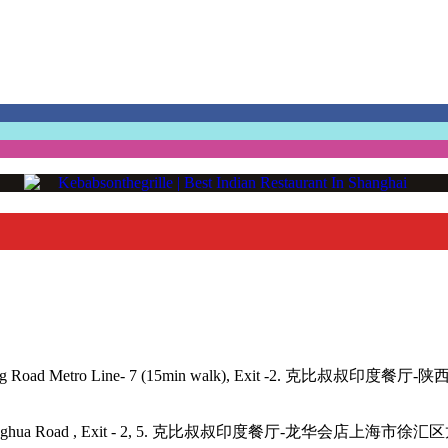
angping Road Metro Line- 7 (15min walk), Exit -2. 克比叔叔印度餐
- 11, 12, Longhua Road , Exit - 2, 5. 克比叔叔印度餐厅-龙华会店上