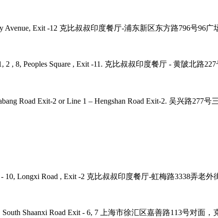
2, 4, 6, 9 Century Avenue, Exit -12 克比叔叔印度餐厅-浦东新区东方路79
laza, Line - 1, 2 , 8, Peoples Square , Exit -11. 克比叔叔印度
 7, 9 – Zhaojiabang Road Exit-2 or Line 1 – Hengshan R
 Road, Line - 10, Longxi Road , Exit -2 克比叔叔印度餐厅-虹梅路33
ne - 1, 12, 10 , South Shaanxi Road Exit - 6, 7 上海市徐汇区嘉