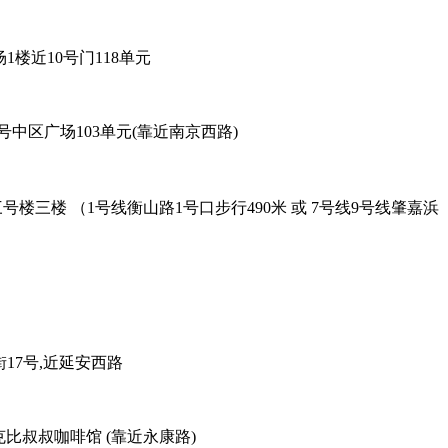
6号96广场1楼近10号门118单元
餐厅 - 黄陂北路227号中区广场103单元(靠近南京西路)
oad Exit-2. 吴兴路277号三号楼三楼 （1号线衡山路1号口步行490米 或 7号线9号线肇嘉浜
38弄老外街17号,近延安西路
善路113号对面，克比叔叔咖啡馆 (靠近永康路)