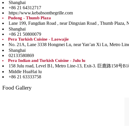
Shanghai
+86 21 64312717
https://www.kebabsonthegrille.com
Pudong - Thumb Plaza
Lane 199, Fangdian Road , near Dingxian Road , Th
Shanghai
+86 21 50800079
Pera Turkish Cuisine - Laowajie
No. 21A, Lane 3338 Hongmei Lu, near Yan’an Xi Lu, Me
Shanghai
02133580869
Pera Indian and Turkish Cuisine - Julu lu
158 Julu road, Level B1, Metro Line-13, Ex
Middle HuaHai lu
+86 21 63333758
Food Gallery