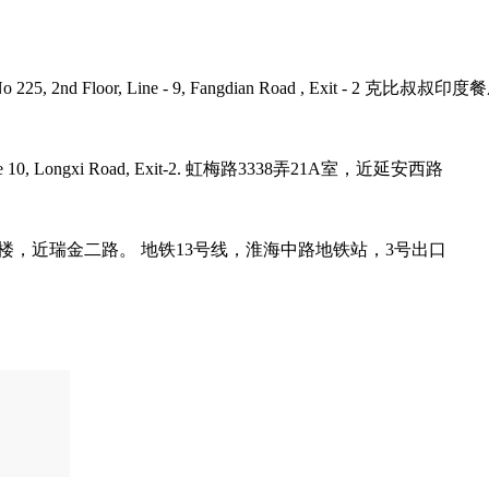
umb Plaza, No 225, 2nd Floor, Line - 9, Fangdian Road
tro Line 10, Longxi Road, Exit-2. 虹梅路3338弄21A室，近延安西路
it-3. 巨鹿路158号B1楼，近瑞金二路。 地铁13号线，淮海中路地铁站，3号出口